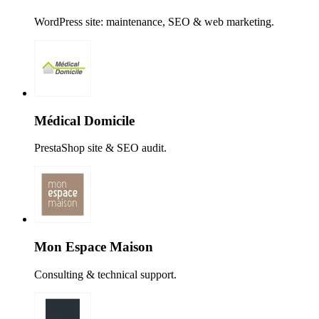
WordPress site: maintenance, SEO & web marketing.
Médical Domicile
PrestaShop site & SEO audit.
Mon Espace Maison
Consulting & technical support.