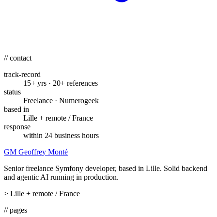
// contact
track-record
15+ yrs · 20+ references
status
Freelance · Numerogeek
based in
Lille + remote / France
response
within 24 business hours
GM
Geoffrey Monté
Senior freelance Symfony developer, based in Lille. Solid backend
and agentic AI running in production.
>
Lille + remote / France
// pages