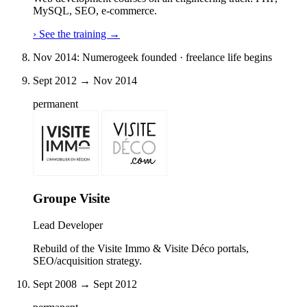
MySQL, SEO, e-commerce.
›
See the training
→
Nov 2014: Numerogeek founded · freelance life begins
Sept 2012 → Nov 2014
permanent
Groupe Visite
Lead Developer
Rebuild of the Visite Immo & Visite Déco portals,
SEO/acquisition strategy.
Sept 2008 → Sept 2012