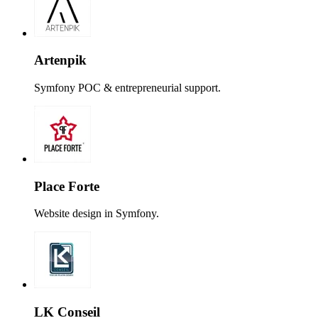
Artenpik
Symfony POC & entrepreneurial support.
Place Forte
Website design in Symfony.
LK Conseil