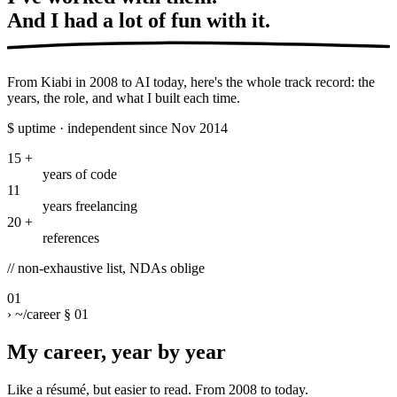
And I had a lot of
fun with it.
From Kiabi in 2008 to AI today, here's the whole track record: the
years, the role, and what I built each time.
$
uptime · independent since Nov 2014
15
+
years of code
11
years freelancing
20
+
references
//
non-exhaustive list, NDAs oblige
01
›
~/career
§ 01
My career, year by year
Like a résumé, but easier to read. From 2008 to today.