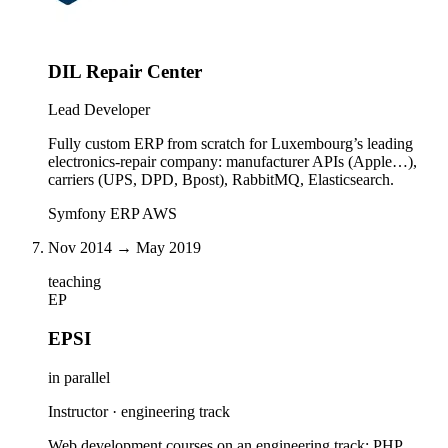
DIL Repair Center
Lead Developer
Fully custom ERP from scratch for Luxembourg’s leading
electronics-repair company: manufacturer APIs (Apple…),
carriers (UPS, DPD, Bpost), RabbitMQ, Elasticsearch.
Symfony
ERP
AWS
Nov 2014 → May 2019
teaching
EP
EPSI
in parallel
Instructor · engineering track
Web development courses on an engineering track: PHP,