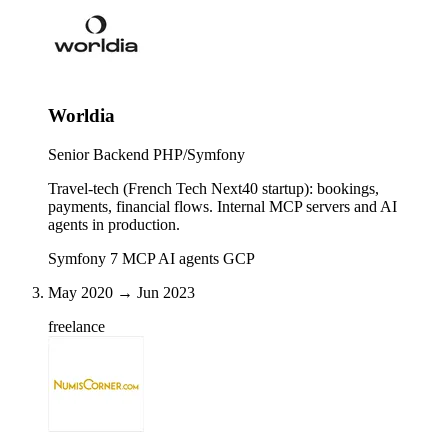
Worldia
Senior Backend PHP/Symfony
Travel-tech (French Tech Next40 startup): bookings,
payments, financial flows. Internal MCP servers and AI
agents in production.
Symfony 7
MCP
AI agents
GCP
May 2020 → Jun 2023
freelance