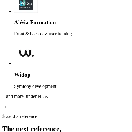
Alésia Formation
Front & back dev, user training.
Widop
Symfony development.
+
and more, under NDA
→
$
./add-a-reference
The next reference,