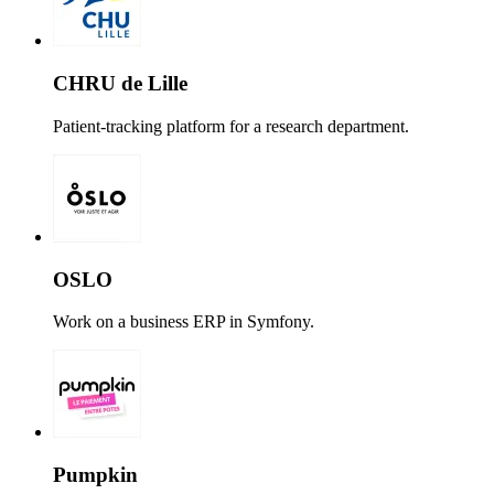
CHRU de Lille
Patient-tracking platform for a research department.
OSLO
Work on a business ERP in Symfony.
Pumpkin