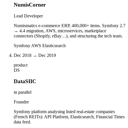
NumisCorner
Lead Developer
Numismatics e-commerce ERP, 400,000+ items. Symfony 2.7
→ 4.4 migration, AWS, microservices, marketplace
connectors (Shopify, eBay…), and structuring the tech team.
Symfony
AWS
Elasticsearch
Dec 2018 → Dec 2019
product
DS
DataSIIC
in parallel
Founder
Symfony platform analysing listed real-estate companies
(French REITs): API Platform, Elasticsearch, Financial Times
data feed.