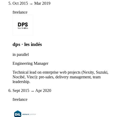
Oct 2015 → Mar 2019
freelance
dps · les indés
in parallel
Engineering Manager
Technical lead on enterprise web projects (Nexity, Suzuki,
Nocibé, Vinci): pre-sales, delivery management, team
leadership.
Sept 2015 → Apr 2020
freelance