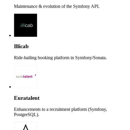
Maintenance & evolution of the Symfony API.
Illicab
Ride-hailing booking platform in Symfony/Sonata.
Euratalent
Enhancements to a recruitment platform (Symfony,
PostgreSQL).