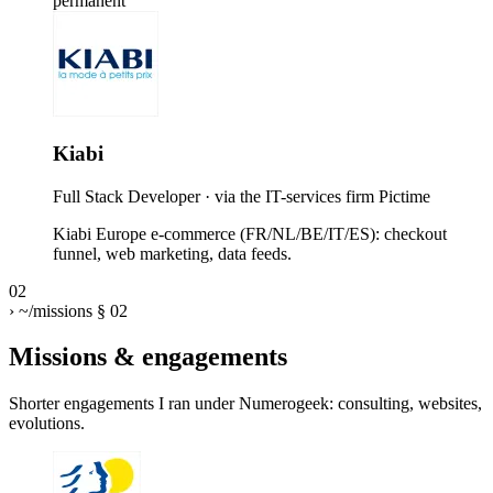
permanent
Kiabi
Full Stack Developer
· via the IT-services firm Pictime
Kiabi Europe e-commerce (FR/NL/BE/IT/ES): checkout
funnel, web marketing, data feeds.
02
›
~/missions
§ 02
Missions & engagements
Shorter engagements I ran under Numerogeek: consulting, websites,
evolutions.